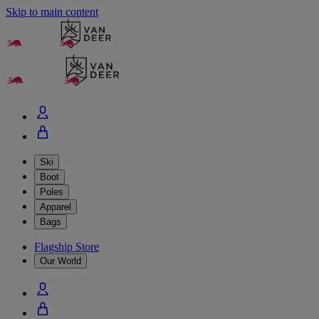
Skip to main content