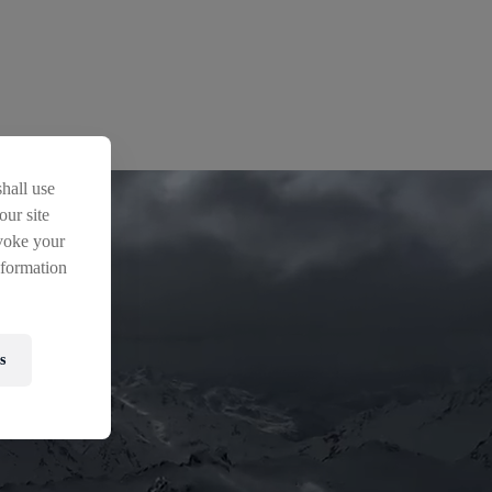
hall use
our site
voke your
nformation
s