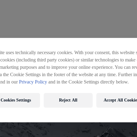
 wrong
te uses technically necessary cookies. With your consent, this website s
 cookies (including third party cookies) or similar technologies to make 
 marketing purposes and to improve your online experience. You can re
a the Cookie Settings in the footer of the website at any time. Further i
und in our
Privacy Policy
and in the Cookie Settings directly below.
Cookies Settings
Reject All
Accept All Cookie