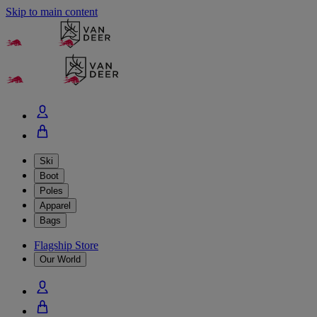
Skip to main content