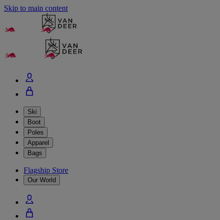
Skip to main content