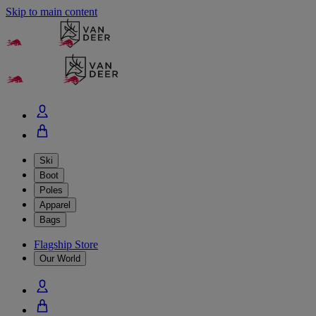
Skip to main content