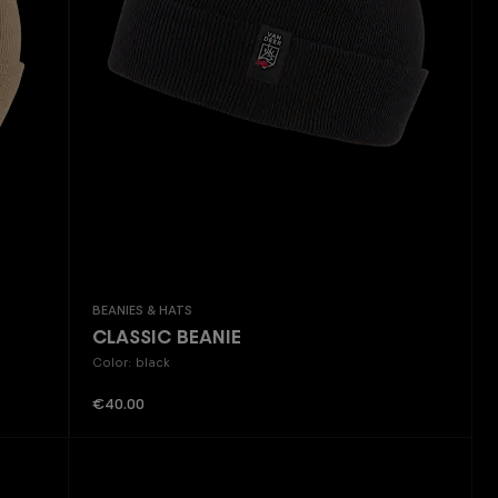
Beanies & Hats
CLASSIC BEANIE
Color: black
Regular price:
€40.00