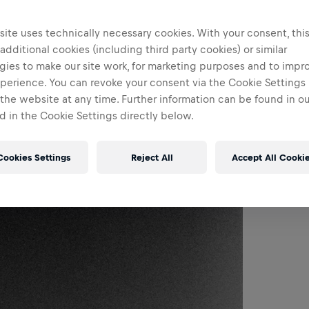
ite uses technically necessary cookies. With your consent, thi
 additional cookies (including third party cookies) or similar
gies to make our site work, for marketing purposes and to impr
perience. You can revoke your consent via the Cookie Settings 
 the website at any time. Further information can be found in o
 in the Cookie Settings directly below.
Cookies Settings
Reject All
Accept All Cooki