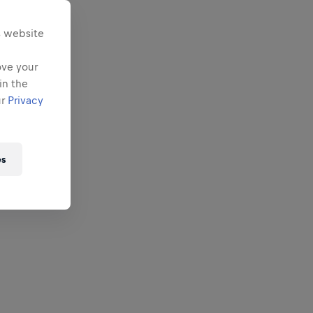
s website
ove your
in the
ur
Privacy
es