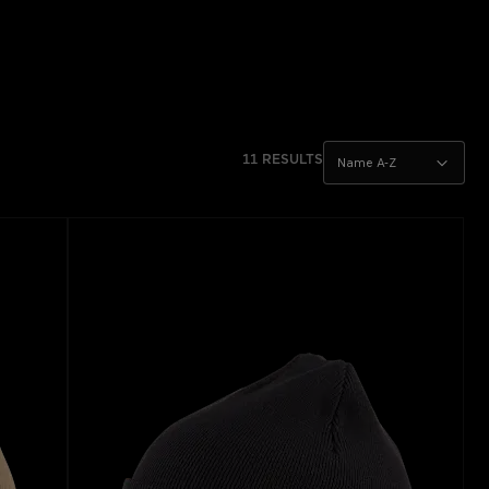
11 RESULTS
Name A-Z