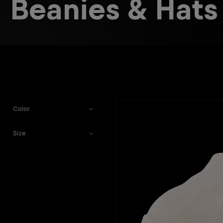
Beanies & Hats
Color
Size