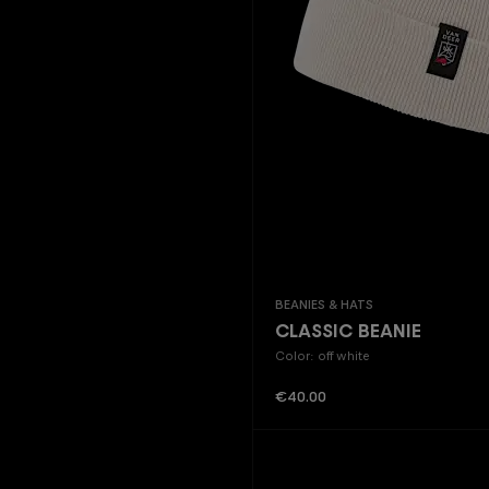
Beanies & Hats
CLASSIC BEANIE
Color: off white
Regular price:
€40.00