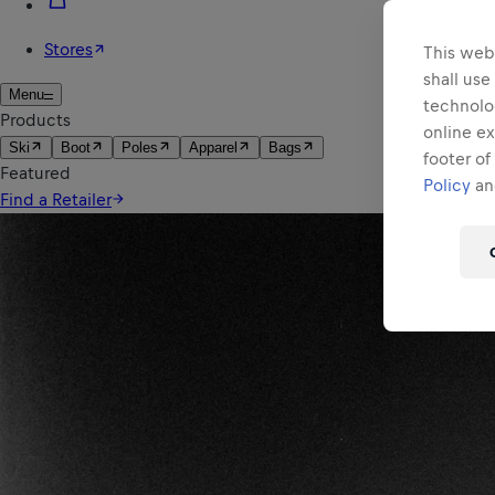
This webs
shall use
technolo
online ex
footer of
Policy
and