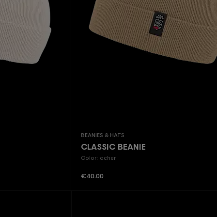
Beanies & Hats
CLASSIC BEANIE
Color: ocher
Regular price:
€40.00