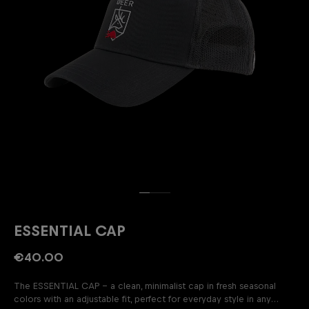
ESSENTIAL CAP
€40.00
The ESSENTIAL CAP – a clean, minimalist cap in fresh seasonal
colors with an adjustable fit, perfect for everyday style in any