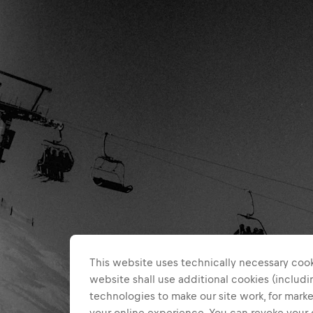
This website uses technically necessary cook
website shall use additional cookies (includin
technologies to make our site work, for mar
your online experience. You can revoke your 