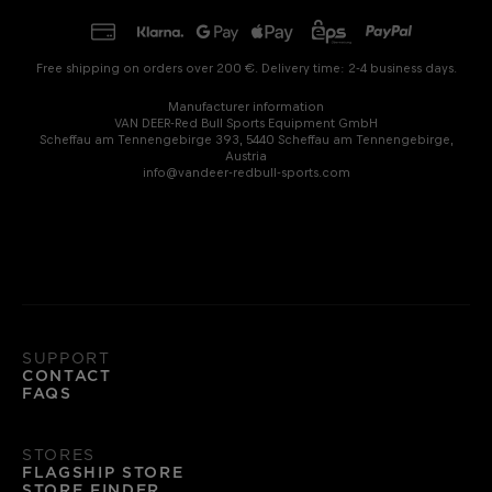
Free shipping on orders over 200 €. Delivery time: 2-4 business days.
Manufacturer information
VAN DEER-Red Bull Sports Equipment GmbH
Scheffau am Tennengebirge 393, 5440 Scheffau am Tennengebirge,
Austria
info@vandeer-redbull-sports.com