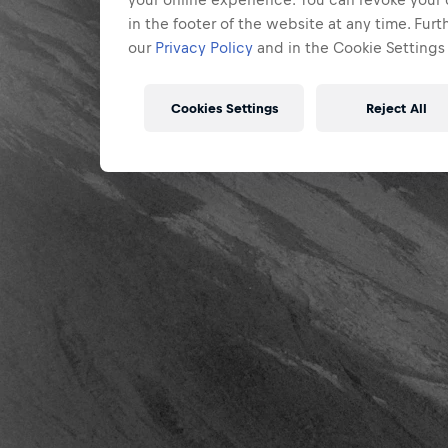
in the footer of the website at any time. Fur
our
Privacy Policy
and in the Cookie Settings 
Cookies Settings
Reject All