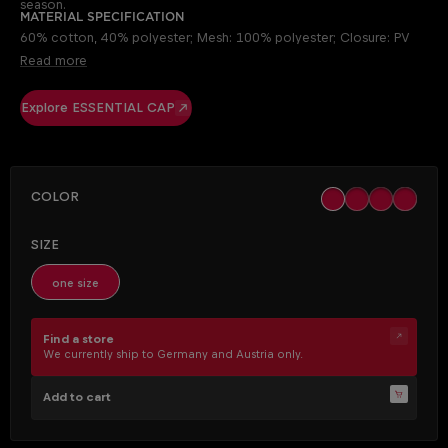
season.
Material specification
60% cotton, 40% polyester; Mesh: 100% polyester; Closure: PV
Read more
Explore ESSENTIAL CAP
SELECT
Color
black
khaki
ocher
off whit
(This opt
SELECT
Size
one size
Find a store
We currently ship to Germany and Austria only.
Add to cart