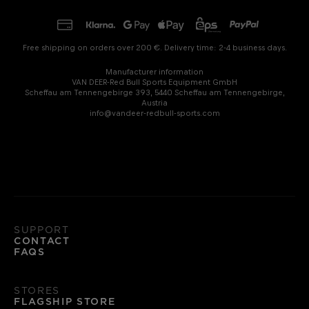
Free shipping on orders over 200 €. Delivery time: 2-4 business days.
Manufacturer information
VAN DEER-Red Bull Sports Equipment GmbH
Scheffau am Tennengebirge 393, 5440 Scheffau am Tennengebirge,
Austria
info@vandeer-redbull-sports.com