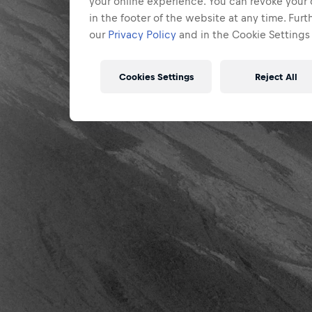
your online experience. You can revoke your 
in the footer of the website at any time. Fur
our
Privacy Policy
and in the Cookie Settings 
Cookies Settings
Reject All