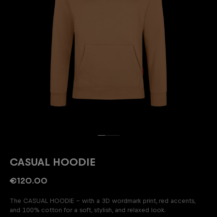
CASUAL HOODIE
€120.00
The CASUAL HOODIE – with a 3D wordmark print, red accents,
and 100% cotton for a soft, stylish, and relaxed look.