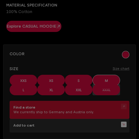
Material specification
100% Cotton
Explore CASUAL HOODIE
SELECT
Color
ocher
SELECT
Size
Size chart
XXS
XS
S
M
(This option is cur
L
XL
XXL
XXXL
Find a store
We currently ship to Germany and Austria only.
Add to cart