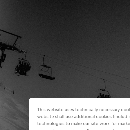
This website uses technically necessary cook
website shall use additional cookies (includin
technologies to make our site work, for mar