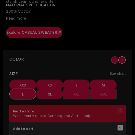
stylish year-round favorite.
Material specification
100% Cotton
Read more
Explore CASUAL SWEATER
SELECT
Color
khaki
ocher
SELECT
Size
Size chart
XXS
XS
S
M
(This option is currently unavailable.)
(This option is cur
L
XL
XXL
XXXL
Find a store
We currently ship to Germany and Austria only.
Add to cart