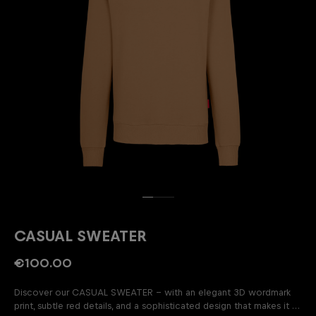
CASUAL SWEATER
€100.00
Discover our CASUAL SWEATER – with an elegant 3D wordmark
print, subtle red details, and a sophisticated design that makes it a