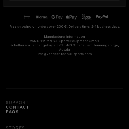
Free shipping on orders over 200 €. Delivery time: 2-4 business days.
Manufacturer information
VAN DEER-Red Bull Sports Equipment GmbH
Scheffau am Tennengebirge 393, 5440 Scheffau am Tennengebirge,
Austria
info@vandeer-redbull-sports.com