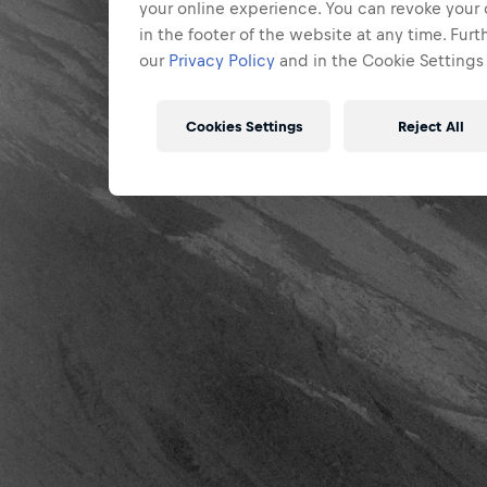
your online experience. You can revoke your 
in the footer of the website at any time. Fur
our
Privacy Policy
and in the Cookie Settings 
Cookies Settings
Reject All