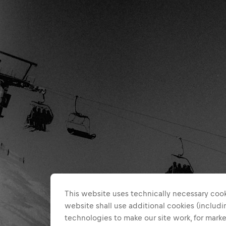
This website uses technically necessary cook
website shall use additional cookies (includin
technologies to make our site work, for mar