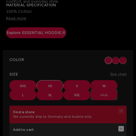
comfort, and everyday style.
Material specification
100% Cotton
Read more
Explore ESSENTIAL HOODIE
SELECT
Color
black
khaki
off whit
(This opt
SELECT
Size
Size chart
XXS
XS
S
M
(This option is cur
L
XL
XXL
XXXL
Find a store
We currently ship to Germany and Austria only.
Add to cart