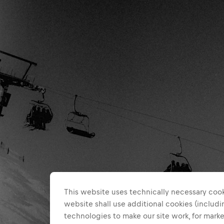
This website uses technically necessary cook
website shall use additional cookies (includin
technologies to make our site work, for mar