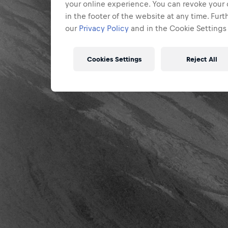
your online experience. You can revoke your 
in the footer of the website at any time. Fur
our
Privacy Policy
and in the Cookie Settings 
Cookies Settings
Reject All