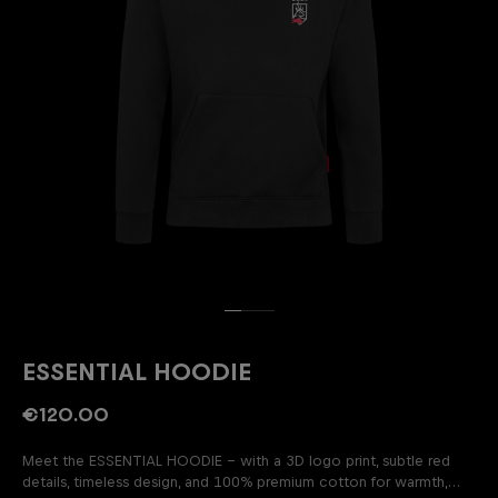
ESSENTIAL HOODIE
€120.00
Meet the ESSENTIAL HOODIE – with a 3D logo print, subtle red
details, timeless design, and 100% premium cotton for warmth,