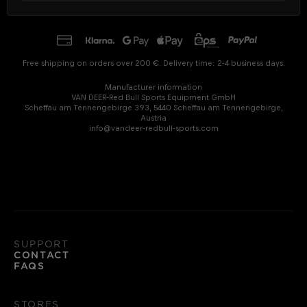
Free shipping on orders over 200 €. Delivery time: 2-4 business days.
Manufacturer information
VAN DEER-Red Bull Sports Equipment GmbH
Scheffau am Tennengebirge 393, 5440 Scheffau am Tennengebirge,
Austria
info@vandeer-redbull-sports.com