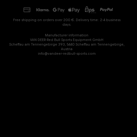
Free shipping on orders over 200 €. Delivery time: 2-4 business
days.
Manufacturer information
VAN DEER-Red Bull Sports Equipment GmbH
Scheffau am Tennengebirge 393, 5440 Scheffau am Tennengebirge,
Austria
info@vandeer-redbull-sports.com