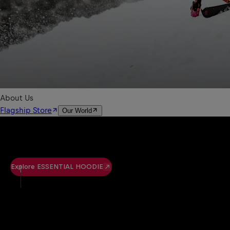
Explore ESSENTIAL HOODIE