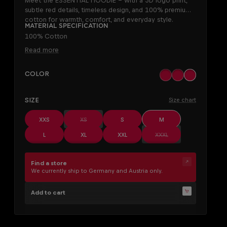
Meet the ESSENTIAL HOODIE – with a 3D logo print,
subtle red details, timeless design, and 100% premium
cotton for warmth, comfort, and everyday style.
Material specification
100% Cotton
Read more
SELECT
Color
black
khaki
off white
SELECT
Size
Size chart
(This option is currently unavailable.)
XXS
XS
S
M
(This option is currently
L
XL
XXL
XXXL
Find a store
We currently ship to Germany and Austria only.
Add to cart