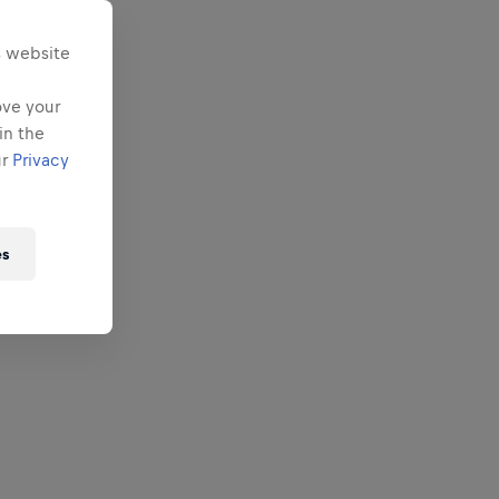
s website
ove your
in the
ur
Privacy
es