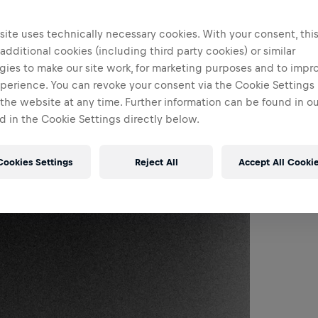
ite uses technically necessary cookies. With your consent, thi
 additional cookies (including third party cookies) or similar
gies to make our site work, for marketing purposes and to impr
perience. You can revoke your consent via the Cookie Settings 
 the website at any time. Further information can be found in o
 in the Cookie Settings directly below.
Cookies Settings
Reject All
Accept All Cooki