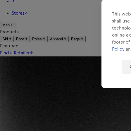
This webs
shall use
technolo
online ex
footer of
Policy
and