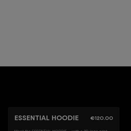
ESSENTIAL HOODIE
€120.00