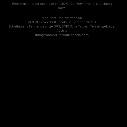
Free shipping on orders over 200 €. Delivery time: 2-4 business
days.
Manufacturer information
VAN DEER-Red Bull Sports Equipment GmbH
Scheffau am Tennengebirge 393, 5440 Scheffau am Tennengebirge,
Austria
info@vandeer-redbull-sports.com