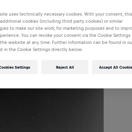
ite uses technically necessary cookies. With your consent, thi
 additional cookies (including third party cookies) or similar
gies to make our site work, for marketing purposes and to impr
perience. You can revoke your consent via the Cookie Settings 
 the website at any time. Further information can be found in o
 in the Cookie Settings directly below.
Cookies Settings
Reject All
Accept All Cooki