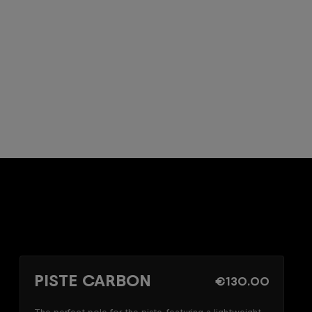
PISTE CARBON
€130.00