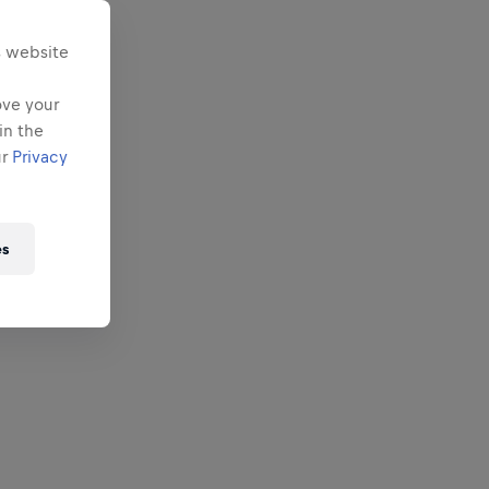
s website
ove your
in the
ur
Privacy
es