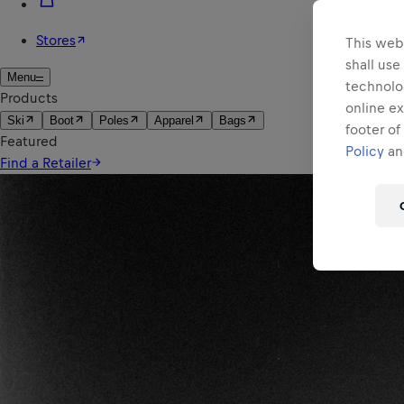
This webs
shall use
technolo
online ex
footer of
Policy
and