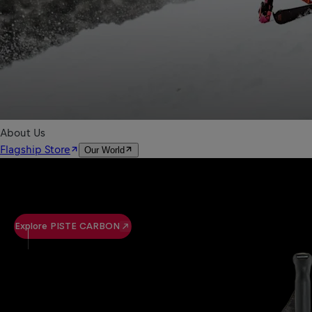
Explore PISTE CARBON