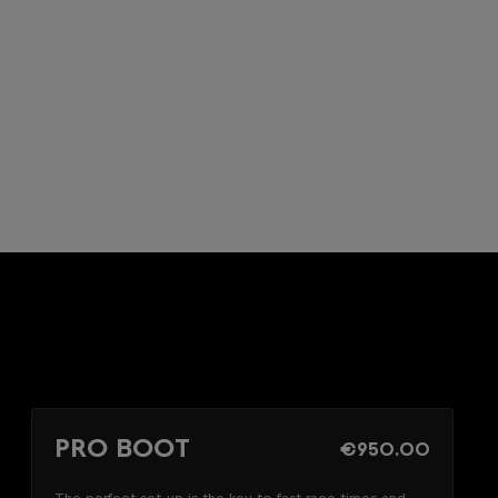
PRO BOOT
€950.00