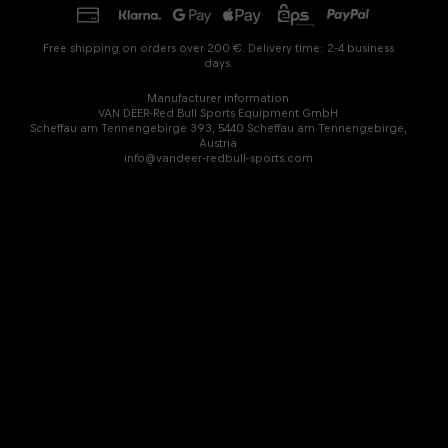
Free shipping on orders over 200 €. Delivery time: 2-4 business
days.
Manufacturer information
VAN DEER-Red Bull Sports Equipment GmbH
Scheffau am Tennengebirge 393, 5440 Scheffau am Tennengebirge,
Austria
info@vandeer-redbull-sports.com