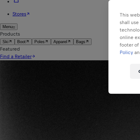
This webs
shall use
technolo
online ex
footer of
Policy
and