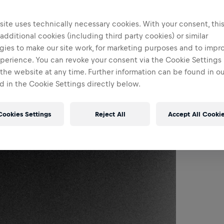
ite uses technically necessary cookies. With your consent, thi
 additional cookies (including third party cookies) or similar
gies to make our site work, for marketing purposes and to impr
perience. You can revoke your consent via the Cookie Settings 
 the website at any time. Further information can be found in o
 in the Cookie Settings directly below.
Cookies Settings
Reject All
Accept All Cooki