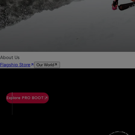
Explore PRO BOOT