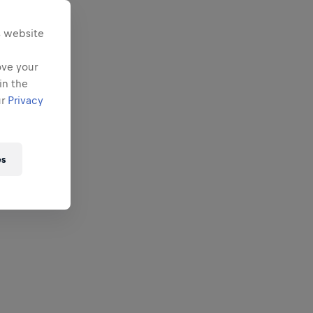
s website
ove your
in the
ur
Privacy
es