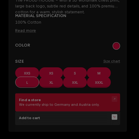
The PROUD HOODIE – with a 3D wordmark chest print,
large back logo, subtle red details, and 100% premium
cotton for a warm, stylish statement.
Material specification
100% Cotton
Read more
SELECT
Color
khaki
SELECT
Size
Size chart
XXS
XS
S
M
L
XL
XXL
XXXL
Find a store
We currently ship to Germany and Austria only.
Add to cart