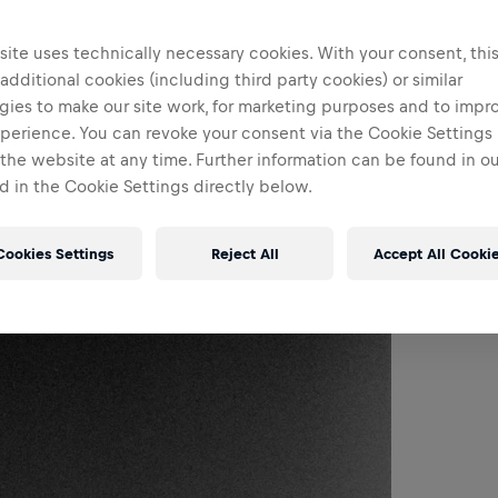
ite uses technically necessary cookies. With your consent, thi
 additional cookies (including third party cookies) or similar
gies to make our site work, for marketing purposes and to impr
perience. You can revoke your consent via the Cookie Settings 
 the website at any time. Further information can be found in o
 in the Cookie Settings directly below.
Cookies Settings
Reject All
Accept All Cooki