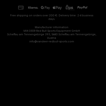
Free shipping on orders over 200 €. Delivery time: 2-4 business
days.
Manufacturer information
VAN DEER-Red Bull Sports Equipment GmbH
Scheffau am Tennengebirge 393, 5440 Scheffau am Tennengebirge,
Austria
info@vandeer-redbull-sports.com