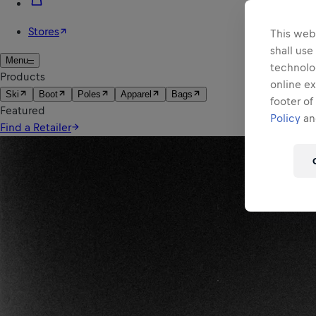
This webs
shall use
technolo
online ex
footer of
Policy
and