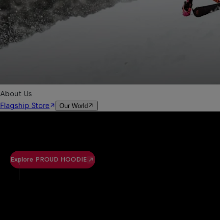
Explore PROUD HOODIE