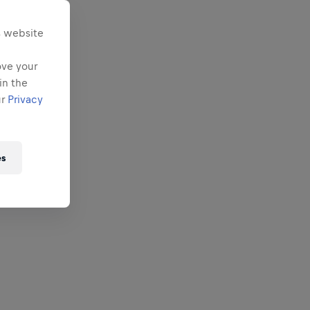
s website
ove your
in the
ur
Privacy
es