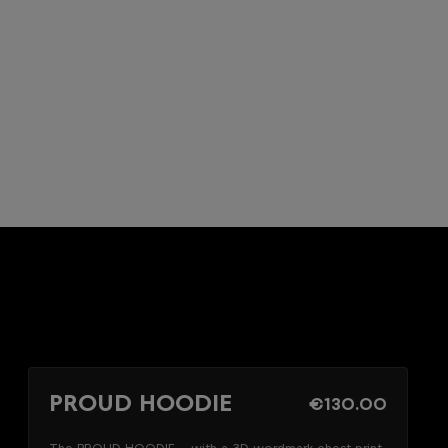
PROUD HOODIE
€130.00