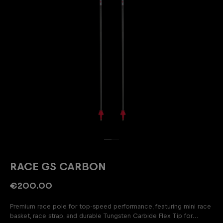
RACE GS CARBON
€200.00
Premium race pole for top-speed performance, featuring mini race
basket, race strap, and durable Tungsten Carbide Flex Tip for