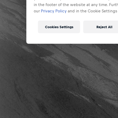
in the footer of the website at any time. Fur
our
Privacy Policy
and in the Cookie Settings 
Cookies Settings
Reject All