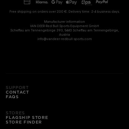
Free shipping on orders over 200 €. Delivery time: 2-4 business days.
Manufacturer information
VAN DEER-Red Bull Sports Equipment GmbH
Scheffau am Tennengebirge 393, 5440 Scheffau am Tennengebirge,
Austria
info@vandeer-redbull-sports.com