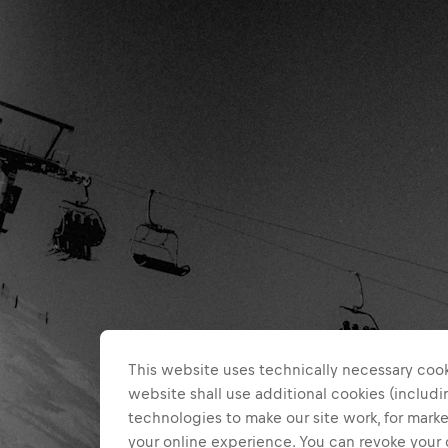
This website uses technically necessary cook
website shall use additional cookies (includin
technologies to make our site work, for mar
your online experience. You can revoke your 